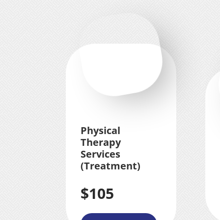
Physical
Therapy
Services
(Treatment)
$105