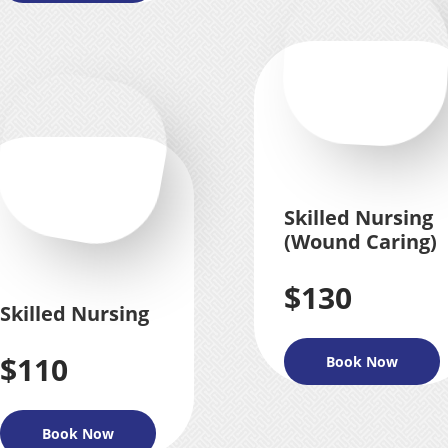
Skilled Nursing
(Wound Caring)
$130
Skilled Nursing
$110
Book Now
Book Now