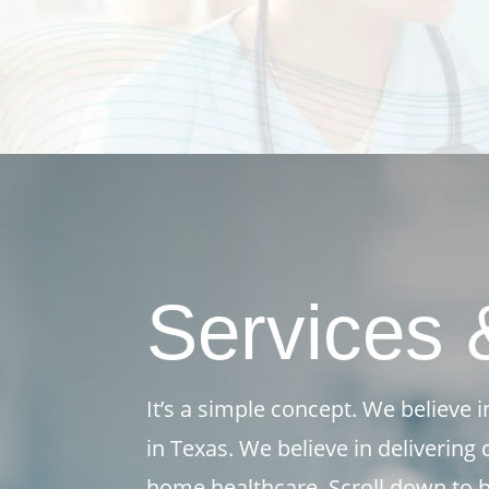
Services 
It’s a simple concept. We believe
in Texas. We believe in delivering
home healthcare. Scroll down to b