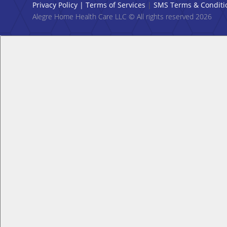
Privacy Policy
|
Terms of Services
|
SMS Terms & Conditi
Alegre Home Health Care LLC © All rights reserved 2026