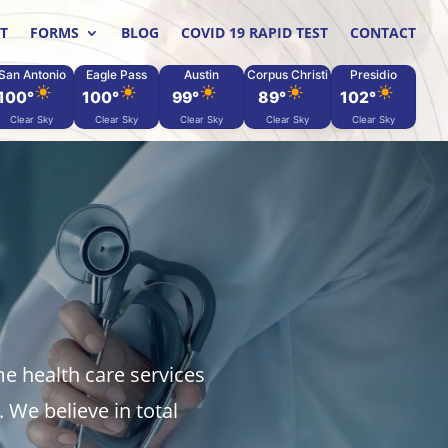
T
FORMS
BLOG
COVID 19 RAPID TEST
CONTACT
San Antonio
Eagle Pass
Austin
Corpus Christi
Presidio
100°
100°
99°
89°
102°
Clear Sky
Clear Sky
Clear Sky
Clear Sky
Clear Sky
me health care services
 We believe in total