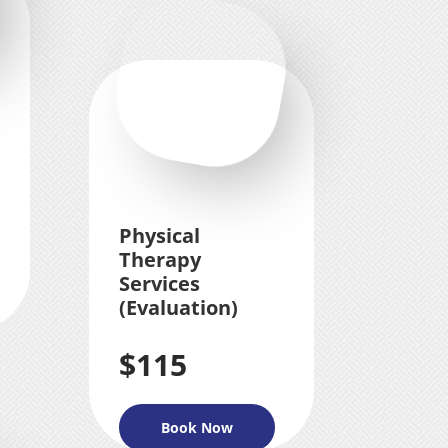
Physical
Therapy
Services
(Evaluation)
$115
Book Now