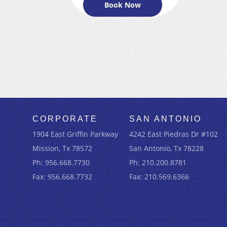
Book Now
CORPORATE
SAN ANTONIO
1904 East Griffin Parkway
4242 East Piedras Dr #102
Mission, Tx 78572
San Antonio, Tx 78228
Ph: 956.668.7730
Ph: 210.200.8781
Fax: 956.668.7732
Fax: 210.569.6366