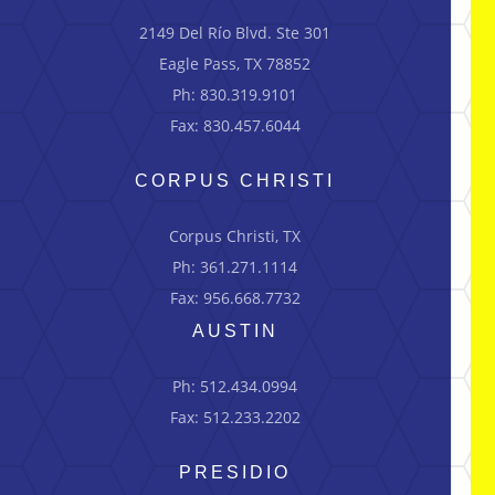
2149 Del Río Blvd.
Ste
301
Eagle Pass, TX 78852
Ph: 830.319.9101
Fax: 830.457.6044
CORPUS CHRISTI
Corpus Christi, TX
Ph: 361.271.1114
Fax: 956.668.7732
AUSTIN
Ph: 512.434.0994
Fax: 512.233.2202
PRESIDIO