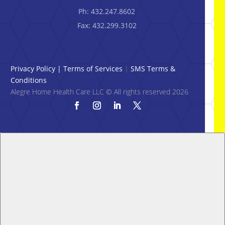
Ph: 432.247.8602
Fax: 432.299.3102
Privacy Policy
|
Terms of Services
|
SMS Terms &
Conditions
Alegre Home Health Care LLC © All rights reserved 2026