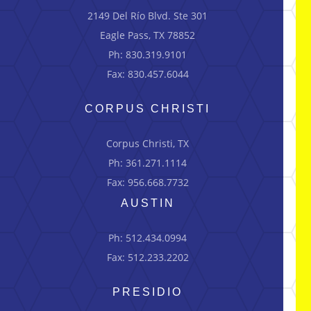
2149 Del Río Blvd.
Ste
301
Eagle Pass, TX 78852
Ph: 830.319.9101
Fax: 830.457.6044
CORPUS CHRISTI
Corpus Christi, TX
Ph: 361.271.1114
Fax: 956.668.7732
AUSTIN
Ph: 512.434.0994
Fax: 512.233.2202
PRESIDIO