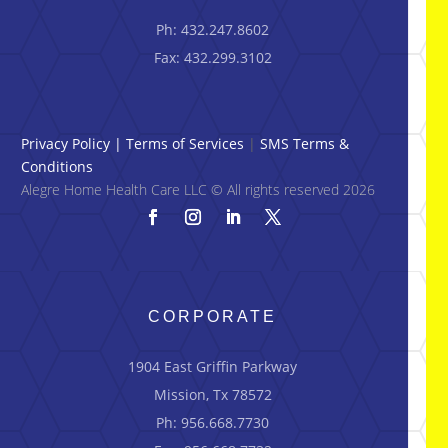
Ph: 432.247.8602
Fax: 432.299.3102
Privacy Policy
|
Terms of Services
|
SMS Terms &
Conditions
Alegre Home Health Care LLC © All rights reserved 2026
CORPORATE
1904 East Griffin Parkway
Mission, Tx 78572
Ph: 956.668.7730