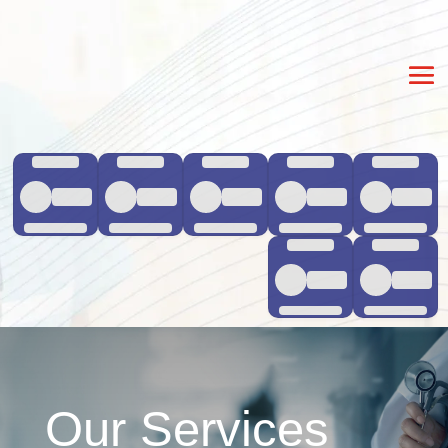
Our Services