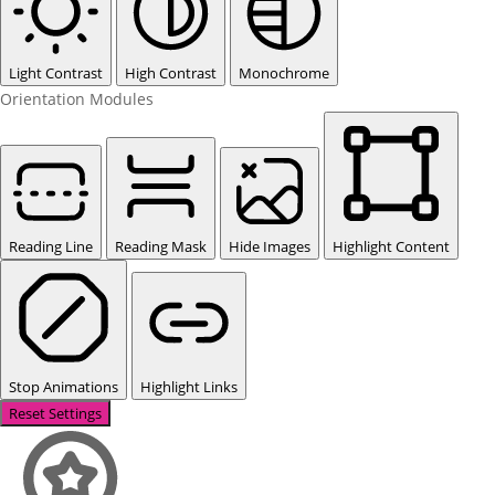
Light Contrast
High Contrast
Monochrome
Orientation Modules
Reading Line
Reading Mask
Hide Images
Highlight Content
Stop Animations
Highlight Links
Reset Settings