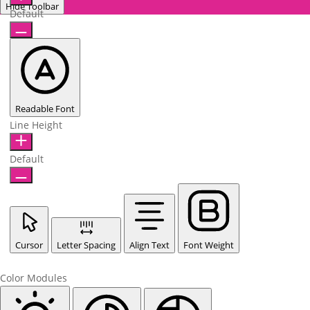
Hide Toolbar
Default
Readable Font
Line Height
Default
Cursor
Letter Spacing
Align Text
Font Weight
Color Modules