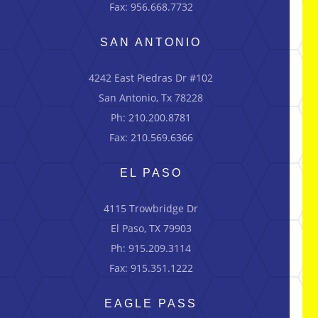
Fax: 956.668.7732
SAN ANTONIO
4242 East Piedras Dr #102
San Antonio, Tx 78228
Ph: 210.200.8781
Fax: 210.569.6366
EL PASO
4115 Trowbridge Dr
El Paso, TX 79903
Ph: 915.209.3114
Fax: 915.351.1222
EAGLE PASS