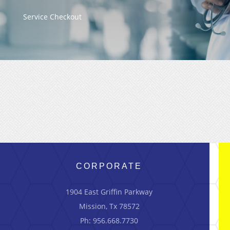
Service Checkout
CORPORATE
1904 East Griffin Parkway
Mission, Tx 78572
Ph: 956.668.7730