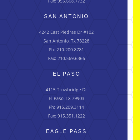
Fax: 956.668.7732
SAN ANTONIO
4242 East Piedras Dr #102
San Antonio, Tx 78228
Ph: 210.200.8781
Fax: 210.569.6366
EL PASO
4115 Trowbridge Dr
El Paso, TX 79903
Ph: 915.209.3114
Fax: 915.351.1222
EAGLE PASS