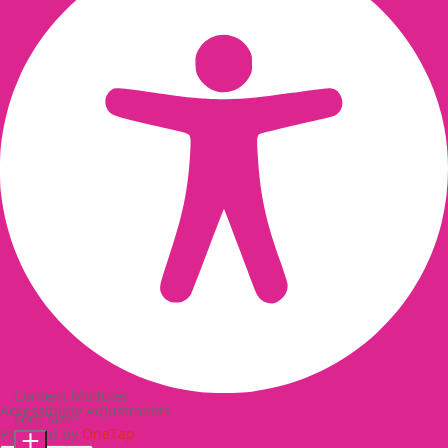
Content Modules
Accessibility Adjustments
Font Size
Powered by
OneTap