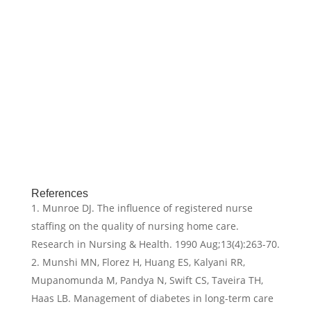
References
Munroe DJ. The influence of registered nurse
staffing on the quality of nursing home care.
Research in Nursing & Health. 1990 Aug;13(4):263-70.
Munshi MN, Florez H, Huang ES, Kalyani RR,
Mupanomunda M, Pandya N, Swift CS, Taveira TH,
Haas LB. Management of diabetes in long-term care