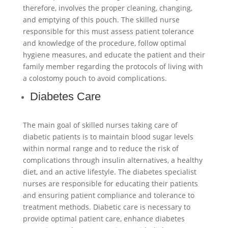
therefore, involves the proper cleaning, changing,
and emptying of this pouch. The skilled nurse
responsible for this must assess patient tolerance
and knowledge of the procedure, follow optimal
hygiene measures, and educate the patient and their
family member regarding the protocols of living with
a colostomy pouch to avoid complications.
Diabetes Care
The main goal of skilled nurses taking care of
diabetic patients is to maintain blood sugar levels
within normal range and to reduce the risk of
complications through insulin alternatives, a healthy
diet, and an active lifestyle. The diabetes specialist
nurses are responsible for educating their patients
and ensuring patient compliance and tolerance to
treatment methods. Diabetic care is necessary to
provide optimal patient care, enhance diabetes