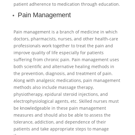
patient adherence to medication through education.
Pain Management
Pain management is a branch of medicine in which
doctors, pharmacists, nurses, and other health-care
professionals work together to treat the pain and
improve quality of life especially for patients
suffering from chronic pain. Pain management uses
both scientific and alternative healing methods in
the prevention, diagnosis, and treatment of pain.
Along with analgesic medications, pain management
methods also include massage therapy,
physiotherapy, epidural steroid injections, and
electrophysiological agents, etc. Skilled nurses must
be knowledgeable in these pain management
measures and should also be able to assess the
tolerance, addiction, and dependence of their
patients and take appropriate steps to manage