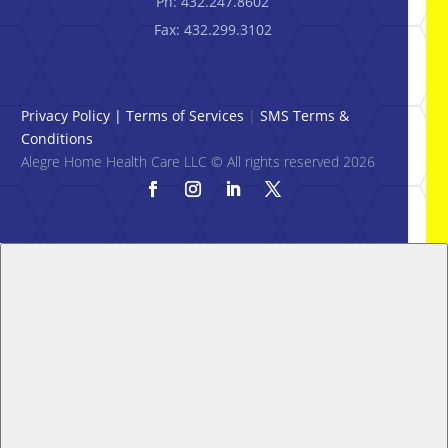
Ph: 432.247.8602
Fax: 432.299.3102
Privacy Policy
|
Terms of Services
|
SMS Terms &
Conditions
Alegre Home Health Care LLC © All rights reserved 2026