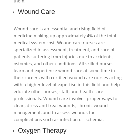
them.
Wound Care
Wound care is an essential and rising field of
medicine making up approximately 4% of the total
medical system cost. Wound care nurses are
specialized in assessment, treatment, and care of
patients suffering from injuries due to accidents,
ostomies, and other conditions. All skilled nurses
learn and experience wound care at some time in
their careers with certified wound care nurses acting
with a higher level of expertise in this field and help
educate other nurses, staff, and health-care
professionals. Wound care involves proper ways to
clean, dress and treat wounds, chronic wound
management, and to assess wounds for
complications such as infection or ischemia.
Oxygen Therapy