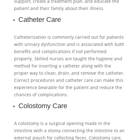
support, create a treatment plan, and educate the
patient and their family about their illness.
Catheter Care
Catheterization is commonly carried out for patients
with urinary dysfunction and is associated with both
benefits and complications if not performed
properly. Skilled nurses are taught the hygiene and
method for inserting a catheter along with the
proper way to clean, drain, and remove the catheter.
Correct procedures and catheter care can make this
experience bearable for the patient and reduce the
chances of complications.
Colostomy Care
A colostomy is a surgical opening made in the
intestine with a stoma connecting the intestine to an
external pouch for collecting feces. Colostomy care,