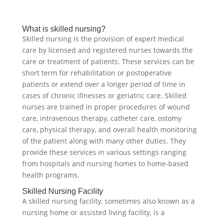
What is skilled nursing?
Skilled nursing is the provision of expert medical
care by licensed and registered nurses towards the
care or treatment of patients. These services can be
short term for rehabilitation or postoperative
patients or extend over a longer period of time in
cases of chronic illnesses or geriatric care. Skilled
nurses are trained in proper procedures of wound
care, intravenous therapy, catheter care, ostomy
care, physical therapy, and overall health monitoring
of the patient along with many other duties. They
provide these services in various settings ranging
from hospitals and nursing homes to home-based
health programs.
Skilled Nursing Facility
A skilled nursing facility, sometimes also known as a
nursing home or assisted living facility, is a