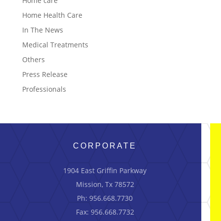
Home care
Home Health Care
In The News
Medical Treatments
Others
Press Release
Professionals
CORPORATE
1904 East Griffin Parkway
Mission, Tx 78572
Ph: 956.668.7730
Fax: 956.668.7732