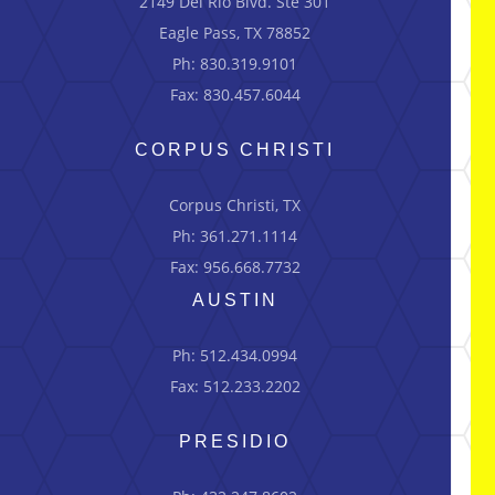
2149 Del Río Blvd.
Ste
301
Eagle Pass, TX 78852
Ph: 830.319.9101
Fax: 830.457.6044
CORPUS CHRISTI
Corpus Christi, TX
Ph: 361.271.1114
Fax: 956.668.7732
AUSTIN
Ph: 512.434.0994
Fax: 512.233.2202
PRESIDIO