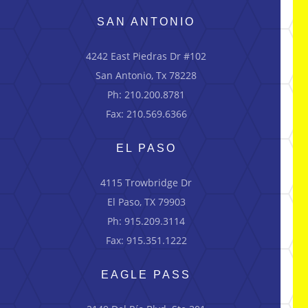
SAN ANTONIO
4242 East Piedras Dr #102
San Antonio, Tx 78228
Ph: 210.200.8781
Fax: 210.569.6366
EL PASO
4115 Trowbridge Dr
El Paso, TX 79903
Ph: 915.209.3114
Fax: 915.351.1222
EAGLE PASS