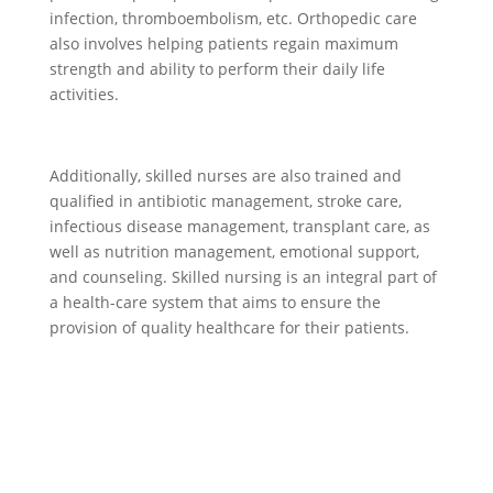
infection, thromboembolism, etc. Orthopedic care
also involves helping patients regain maximum
strength and ability to perform their daily life
activities.
Additionally, skilled nurses are also trained and
qualified in antibiotic management, stroke care,
infectious disease management, transplant care, as
well as nutrition management, emotional support,
and counseling. Skilled nursing is an integral part of
a health-care system that aims to ensure the
provision of quality healthcare for their patients.