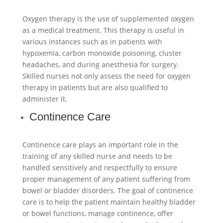
Oxygen therapy is the use of supplemented oxygen
as a medical treatment. This therapy is useful in
various instances such as in patients with
hypoxemia, carbon monoxide poisoning, cluster
headaches, and during anesthesia for surgery.
Skilled nurses not only assess the need for oxygen
therapy in patients but are also qualified to
administer it.
Continence Care
Continence care plays an important role in the
training of any skilled nurse and needs to be
handled sensitively and respectfully to ensure
proper management of any patient suffering from
bowel or bladder disorders. The goal of continence
care is to help the patient maintain healthy bladder
or bowel functions, manage continence, offer