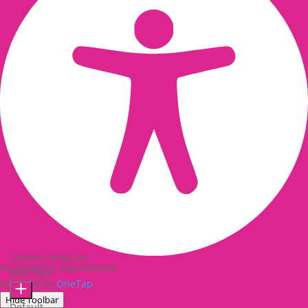
Content Modules
Accessibility Adjustments
Font Size
Powered by
OneTap
Hide Toolbar
Default