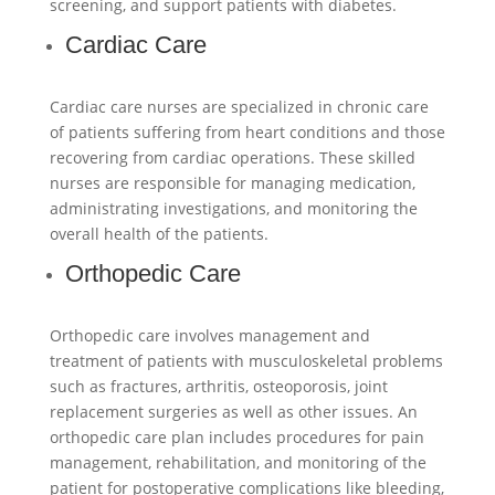
screening, and support patients with diabetes.
Cardiac Care
Cardiac care nurses are specialized in chronic care
of patients suffering from heart conditions and those
recovering from cardiac operations. These skilled
nurses are responsible for managing medication,
administrating investigations, and monitoring the
overall health of the patients.
Orthopedic Care
Orthopedic care involves management and
treatment of patients with musculoskeletal problems
such as fractures, arthritis, osteoporosis, joint
replacement surgeries as well as other issues. An
orthopedic care plan includes procedures for pain
management, rehabilitation, and monitoring of the
patient for postoperative complications like bleeding,