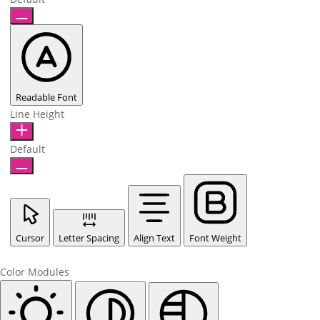
Readable Font
Line Height
Default
Cursor
Letter Spacing
Align Text
Font Weight
Color Modules