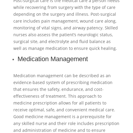
Post-surgical care is the medical care a person needs
while recovering from surgery with the type of care
depending on the surgery and illness. Post-surgical
care includes pain management, wound care along,
monitoring of vital signs, and airway patency. Skilled
nurses also assess the patient’s neurologic status,
surgical site, and electrolyte and fluid balance as
well as manage medication to ensure quick healing.
Medication Management
Medication management can be described as an
evidence-based system of prescribing medication
that ensures the safety, endurance, and cost-
effectiveness of treatment. This approach to
medicine prescription allows for all patients to
receive optimal, safe, and convenient medical care.
Good medicine management is a prerequisite for
any skilled nurse and their role includes prescription
and administration of medicine and to ensure