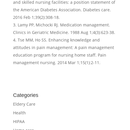
and skilled nursing facilities: a position statement of
the American Diabetes Association. Diabetes care.
2016 Feb 1;39(2):308-18.
Lamy PP, Michocki RJ. Medication management.
Clinics in Geriatric Medicine. 1988 Aug 1;4(3):623-38.
Tse MM, Ho SS. Enhancing knowledge and
attitudes in pain management: A pain management
education program for nursing home staff. Pain
management nursing. 2014 Mar 1;15(1):2-11.
Categories
Eldery Care
Health
HIPAA