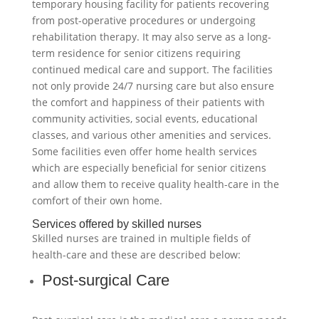
temporary housing facility for patients recovering
from post-operative procedures or undergoing
rehabilitation therapy. It may also serve as a long-
term residence for senior citizens requiring
continued medical care and support. The facilities
not only provide 24/7 nursing care but also ensure
the comfort and happiness of their patients with
community activities, social events, educational
classes, and various other amenities and services.
Some facilities even offer home health services
which are especially beneficial for senior citizens
and allow them to receive quality health-care in the
comfort of their own home.
Services offered by skilled nurses
Skilled nurses are trained in multiple fields of
health-care and these are described below:
Post-surgical Care