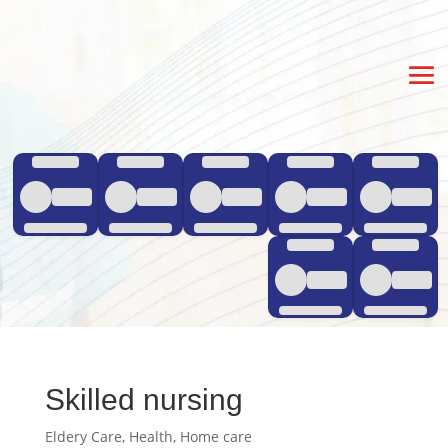
Skilled nursing
Eldery Care
,
Health
,
Home care