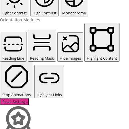
Light Contrast
High Contrast
Monochrome
Orientation Modules
Reading Line
Reading Mask
Hide Images
Highlight Content
Stop Animations
Highlight Links
Reset Settings