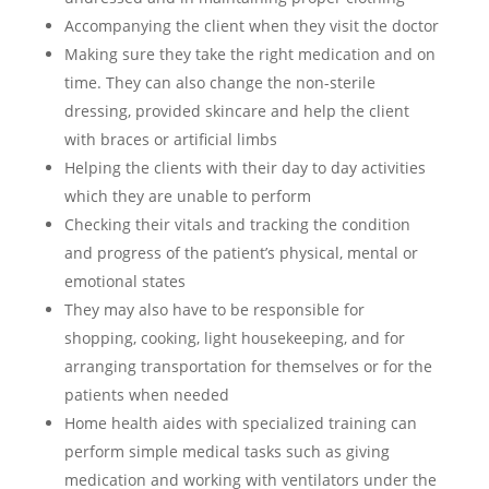
Accompanying the client when they visit the doctor
Making sure they take the right medication and on
time. They can also change the non-sterile
dressing, provided skincare and help the client
with braces or artificial limbs
Helping the clients with their day to day activities
which they are unable to perform
Checking their vitals and tracking the condition
and progress of the patient’s physical, mental or
emotional states
They may also have to be responsible for
shopping, cooking, light housekeeping, and for
arranging transportation for themselves or for the
patients when needed
Home health aides with specialized training can
perform simple medical tasks such as giving
medication and working with ventilators under the