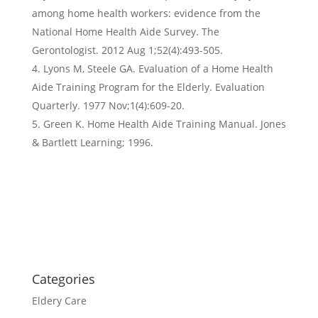
among home health workers: evidence from the
National Home Health Aide Survey. The
Gerontologist. 2012 Aug 1;52(4):493-505.
Lyons M, Steele GA. Evaluation of a Home Health
Aide Training Program for the Elderly. Evaluation
Quarterly. 1977 Nov;1(4):609-20.
Green K. Home Health Aide Training Manual. Jones
& Bartlett Learning; 1996.
Categories
Eldery Care