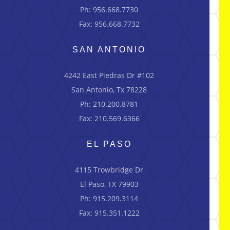
Ph: 956.668.7730
Fax: 956.668.7732
SAN ANTONIO
4242 East Piedras Dr #102
San Antonio, Tx 78228
Ph: 210.200.8781
Fax: 210.569.6366
EL PASO
4115 Trowbridge Dr
El Paso, TX 79903
Ph: 915.209.3114
Fax: 915.351.1222