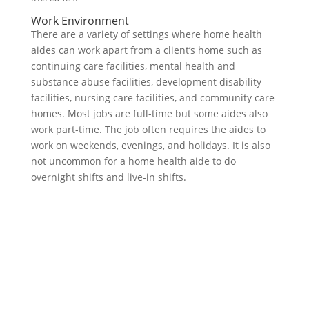
Work Environment
There are a variety of settings where home health
aides can work apart from a client’s home such as
continuing care facilities, mental health and
substance abuse facilities, development disability
facilities, nursing care facilities, and community care
homes. Most jobs are full-time but some aides also
work part-time. The job often requires the aides to
work on weekends, evenings, and holidays. It is also
not uncommon for a home health aide to do
overnight shifts and live-in shifts.