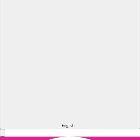
English