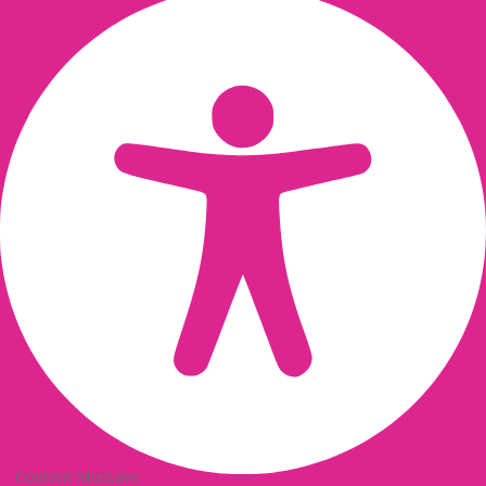
Content Modules