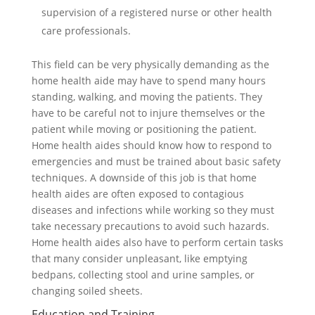
supervision of a registered nurse or other health
care professionals.
This field can be very physically demanding as the
home health aide may have to spend many hours
standing, walking, and moving the patients. They
have to be careful not to injure themselves or the
patient while moving or positioning the patient.
Home health aides should know how to respond to
emergencies and must be trained about basic safety
techniques. A downside of this job is that home
health aides are often exposed to contagious
diseases and infections while working so they must
take necessary precautions to avoid such hazards.
Home health aides also have to perform certain tasks
that many consider unpleasant, like emptying
bedpans, collecting stool and urine samples, or
changing soiled sheets.
Education and Training