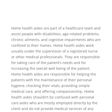
Home health aides are part of a healthcare team and
assist people with disabilities, age-related problems,
chronic ailments, and cognitive impairments who are
confined to their homes. Home health aides work
usually under the supervision of a registered nurse
or other medical professionals. They are responsible
for taking care of the patient’s needs and for
increasing the overall well being of the patient.
Home health aides are responsible for helping the
patients with the maintenance of their personal
hygiene, checking their vitals, providing simple
medical care, and offering companionship. Home
health aides shouldn’t be confused with personal
care aides who are mostly employed directly by the
client and do not provide medical services of any