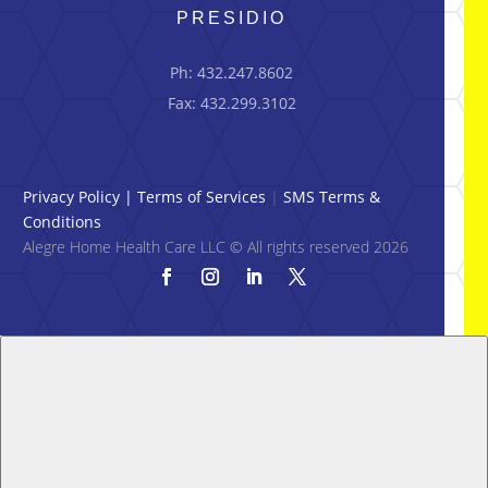
PRESIDIO
Ph: 432.247.8602
Fax: 432.299.3102
Privacy Policy
|
Terms of Services
|
SMS Terms &
Conditions
Alegre Home Health Care LLC © All rights reserved 2026