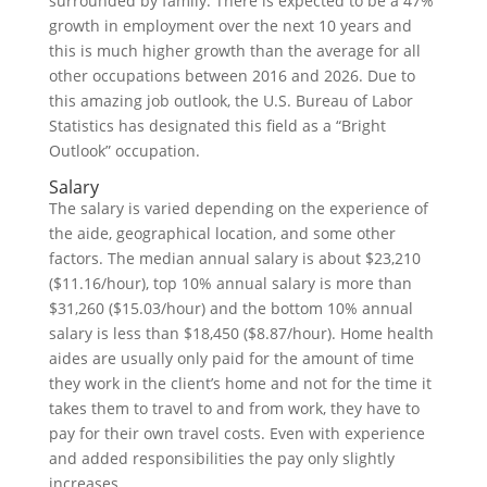
surrounded by family. There is expected to be a 47%
growth in employment over the next 10 years and
this is much higher growth than the average for all
other occupations between 2016 and 2026. Due to
this amazing job outlook, the U.S. Bureau of Labor
Statistics has designated this field as a “Bright
Outlook” occupation.
Salary
The salary is varied depending on the experience of
the aide, geographical location, and some other
factors. The median annual salary is about $23,210
($11.16/hour), top 10% annual salary is more than
$31,260 ($15.03/hour) and the bottom 10% annual
salary is less than $18,450 ($8.87/hour). Home health
aides are usually only paid for the amount of time
they work in the client’s home and not for the time it
takes them to travel to and from work, they have to
pay for their own travel costs. Even with experience
and added responsibilities the pay only slightly
increases.