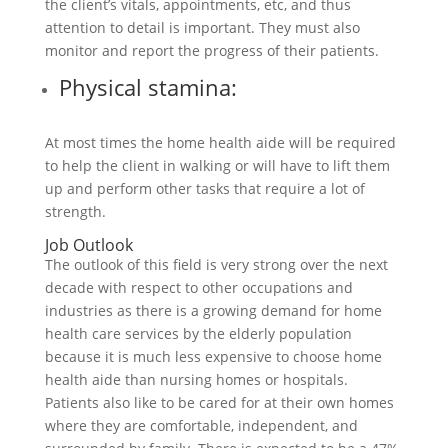
the client’s vitals, appointments, etc, and thus
attention to detail is important. They must also
monitor and report the progress of their patients.
Physical stamina:
At most times the home health aide will be required
to help the client in walking or will have to lift them
up and perform other tasks that require a lot of
strength.
Job Outlook
The outlook of this field is very strong over the next
decade with respect to other occupations and
industries as there is a growing demand for home
health care services by the elderly population
because it is much less expensive to choose home
health aide than nursing homes or hospitals.
Patients also like to be cared for at their own homes
where they are comfortable, independent, and