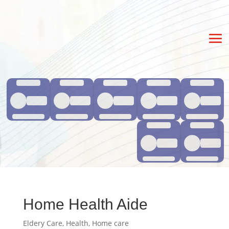
Home Health Aide
Eldery Care
,
Health
,
Home care