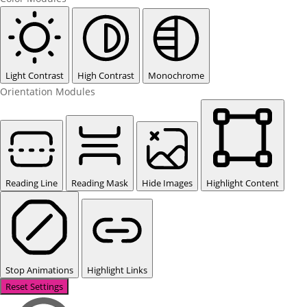
Light Contrast
High Contrast
Monochrome
Orientation Modules
Reading Line
Reading Mask
Hide Images
Highlight Content
Stop Animations
Highlight Links
Reset Settings