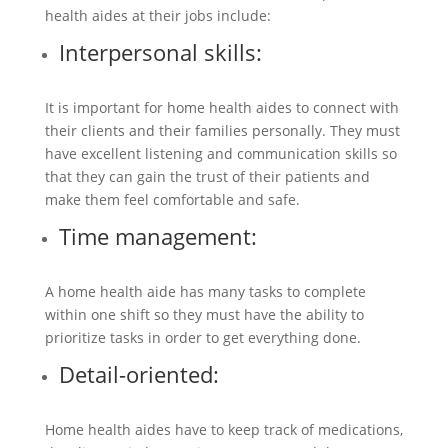
health aides at their jobs include:
Interpersonal skills:
It is important for home health aides to connect with
their clients and their families personally. They must
have excellent listening and communication skills so
that they can gain the trust of their patients and
make them feel comfortable and safe.
Time management:
A home health aide has many tasks to complete
within one shift so they must have the ability to
prioritize tasks in order to get everything done.
Detail-oriented:
Home health aides have to keep track of medications,