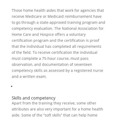
Those home health aides that work for agencies that
receive Medicare or Medicaid reimbursement have
to go through a state-approved training program and
competency evaluation. The National Association for
Home Care and Hospice offers a voluntary
certification program and the certification is proof
that the individual has completed all requirements
of the field. To receive certification the individual
must complete a 75-hour course, must pass
observation, and documentation of seventeen
competency skills as assessed by a registered nurse
and a written exam.
Skills and competency
Apart from the training they receive, some other
attributes are also very important for a home health
aide. Some of the “soft skills” that can help home