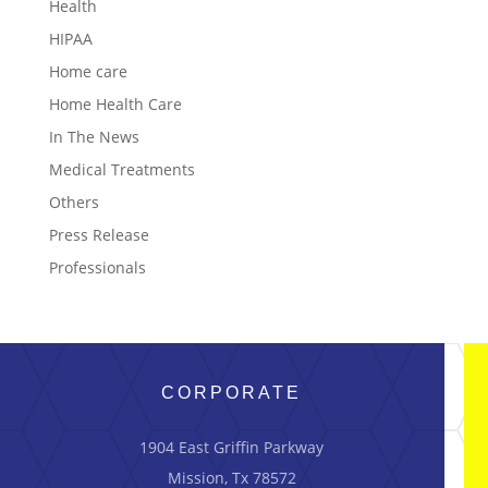
Health
HIPAA
Home care
Home Health Care
In The News
Medical Treatments
Others
Press Release
Professionals
CORPORATE
1904 East Griffin Parkway
Mission, Tx 78572