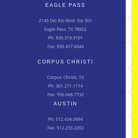
EAGLE PASS
2149 Del Río Blvd.
Ste
301
Eagle Pass, TX 78852
Ph: 830.319.9101
Fax: 830.457.6044
CORPUS CHRISTI
Corpus Christi, TX
Ph: 361.271.1114
Fax: 956.668.7732
AUSTIN
Ph: 512.434.0994
Fax: 512.233.2202