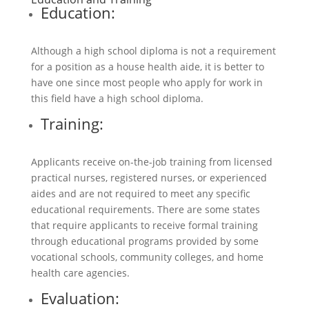
Education:
Although a high school diploma is not a requirement
for a position as a house health aide, it is better to
have one since most people who apply for work in
this field have a high school diploma.
Training:
Applicants receive on-the-job training from licensed
practical nurses, registered nurses, or experienced
aides and are not required to meet any specific
educational requirements. There are some states
that require applicants to receive formal training
through educational programs provided by some
vocational schools, community colleges, and home
health care agencies.
Evaluation: