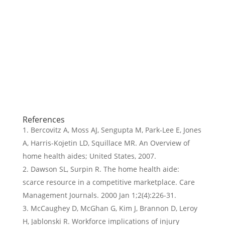
References
Bercovitz A, Moss AJ, Sengupta M, Park-Lee E, Jones
A, Harris-Kojetin LD, Squillace MR. An Overview of
home health aides; United States, 2007.
Dawson SL, Surpin R. The home health aide:
scarce resource in a competitive marketplace. Care
Management Journals. 2000 Jan 1;2(4):226-31.
McCaughey D, McGhan G, Kim J, Brannon D, Leroy
H, Jablonski R. Workforce implications of injury