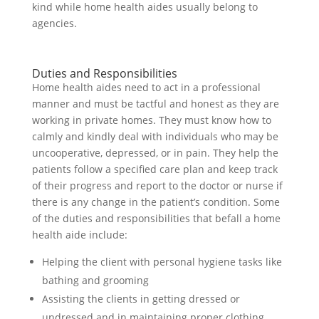
kind while home health aides usually belong to
agencies.
Duties and Responsibilities
Home health aides need to act in a professional
manner and must be tactful and honest as they are
working in private homes. They must know how to
calmly and kindly deal with individuals who may be
uncooperative, depressed, or in pain. They help the
patients follow a specified care plan and keep track
of their progress and report to the doctor or nurse if
there is any change in the patient’s condition. Some
of the duties and responsibilities that befall a home
health aide include:
Helping the client with personal hygiene tasks like
bathing and grooming
Assisting the clients in getting dressed or
undressed and in maintaining proper clothing