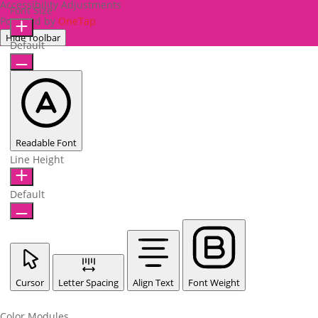
Accessibility Adjustments
Font Size
Powered by
OneTap
Hide Toolbar
Default
Readable Font
Line Height
Default
Cursor
Letter Spacing
Align Text
Font Weight
Color Modules