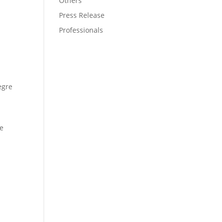
Others
Press Release
Professionals
egre
ce