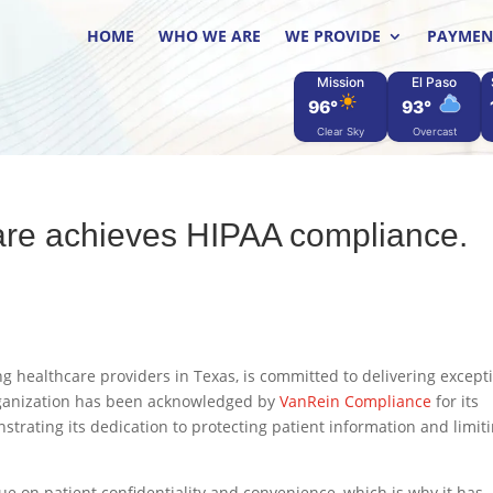
HOME
WHO WE ARE
WE PROVIDE
PAYMEN
Mission
El Paso
96°
93°
Clear Sky
Overcast
re achieves HIPAA compliance.
g healthcare providers in Texas, is committed to delivering except
organization has been acknowledged by
VanRein Compliance
for its
trating its dedication to protecting patient information and limit
e on patient confidentiality and convenience, which is why it has