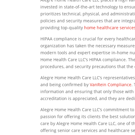
invested in state-of-the-art technology to ens
prioritizes technical, physical, and administra
policies and security measures that are integ
providing top-quality
home healthcare service
HIPAA compliance is crucial for every healthca
organization has taken the necessary measures 
modern tools and expert expertise in-home nu
Home Health Care LLC’s HIPAA compliance. The c
procedures, and security precautions that the
Alegre Home Health Care LLC’s representative
and being confirmed by
VanRein Compliance
.
information and ensuring that only those with 
accreditation is appreciated, and they are dedi
Alegre Home Health Care LLC’s commitment to 
passion for offering its clients the best soluti
care by Alegre Home Health Care LLC, one of 
offering senior care services and healthcare se