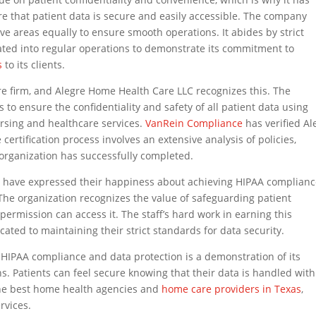
ure that patient data is secure and easily accessible. The company
tive areas equally to ensure smooth operations. It abides by strict
rated into regular operations to demonstrate its commitment to
s
to its clients.
re firm, and Alegre Home Health Care LLC recognizes this. The
to ensure the confidentiality and safety of all patient data using
rsing and healthcare services.
VanRein Compliance
has verified Al
ertification process involves an extensive analysis of policies,
 organization has successfully completed.
s have expressed their happiness about achieving HIPAA complian
 The organization recognizes the value of safeguarding patient
permission can access it. The staff’s hard work in earning this
cated to maintaining their strict standards for data security.
HIPAA compliance and data protection is a demonstration of its
ons. Patients can feel secure knowing that their data is handled with
the best home health agencies and
home care providers in Texas
,
rvices.