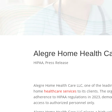
Alegre Home Health Ca
HIPAA
,
Press Release
Alegre Home Health Care LLC, one of the leadin
home
healthcare services
to its clients. The 
adherence to HIPAA regulations in 2023, demons
access to authorized personnel only.
Alegre Home Health Care LLC places a high valu