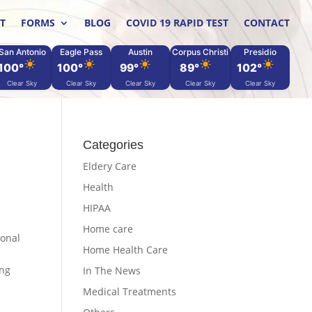
T
FORMS
BLOG
COVID 19 RAPID TEST
CONTACT
San Antonio
Eagle Pass
Austin
Corpus Christi
Presidio
100°
100°
99°
89°
102°
Clear Sky
Clear Sky
Clear Sky
Clear Sky
Clear Sky
Categories
Eldery Care
Health
HIPAA
Home care
ional
Home Health Care
ing
In The News
Medical Treatments