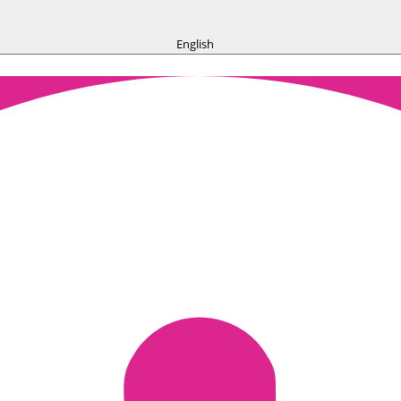
English