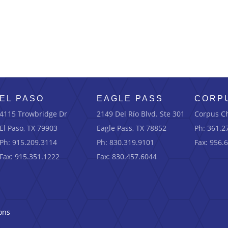
EL PASO
EAGLE PASS
CORPU
4115 Trowbridge Dr
2149 Del Río Blvd.
Ste
301
Corpus Ch
El Paso, TX 79903
Eagle Pass, TX 78852
Ph: 361.2
Ph: 915.209.3114
Ph: 830.319.9101
Fax: 956.
Fax: 915.351.1222
Fax: 830.457.6044
ons