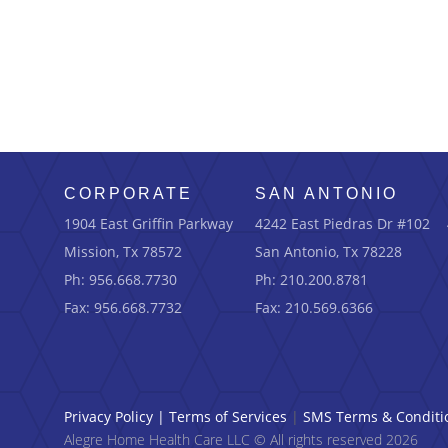
CORPORATE
SAN ANTONIO
1904 East Griffin Parkway
4242 East Piedras Dr #102
Mission, Tx 78572
San Antonio, Tx 78228
Ph: 956.668.7730
Ph: 210.200.8781
Fax: 956.668.7732
Fax: 210.569.6366
Privacy Policy
|
Terms of Services
|
SMS Terms & Conditi
Alegre Home Health Care LLC © All rights reserved 2026