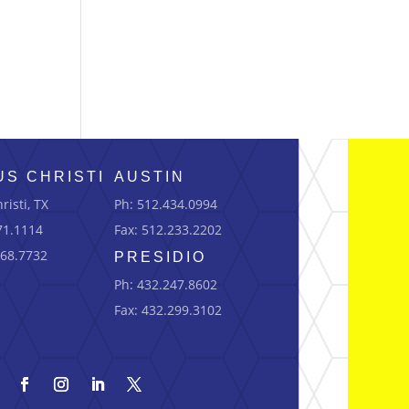
S CHRISTI
AUSTIN
risti, TX
Ph: 512.434.0994
71.1114
Fax: 512.233.2202
668.7732
PRESIDIO
Ph: 432.247.8602
Fax: 432.299.3102